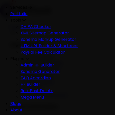
Services
Portfolio
Tools
Services
DA PA Checker
XML Sitemap Generator
Schema Markup Generator
Development
UTM URL Builder & Shortener
PayPal Fee Calculator
All Development
Plugins
Ecommerce Website
Admin HF Builder
WordPress Website
Schema Generator
Shopify Website
FAQ Accordion
Custom Website
HF Builder
Mobile App
Bulk Post Delete
Software Development
Mega Menu
Blogs
AI & Automation
About