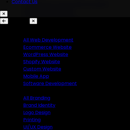
Contact Us
AI Chatbots & Conversational Agents
Marketing Automation
Ecommerce Automation
Services
Website Development
Branding
All Web Development
Ecommerce Website
All Branding
WordPress Website
Brand Identity
Shopify Website
Logo Design
Custom Website
Printing
Mobile App
UI/UX Design
Software Development
Branding
Business Solutions
All Branding
Brand Identity
SaaS Product Development
Logo Design
Custom Software Development
Printing
Custom CRM Development
UI/UX Design
Custom ERP Development