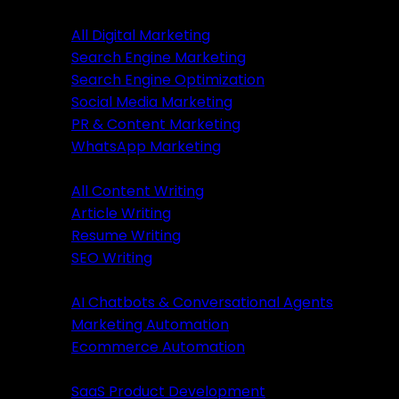
Digital Marketing
All Digital Marketing
Search Engine Marketing
Digital Marketing
Search Engine Optimization
Social Media Marketing
All Marketing
PR & Content Marketing
SEM Services
WhatsApp Marketing
SEO Services
Content Writing
SMM Services
All Content Writing
PR & Content Marketing
Article Writing
WhatsApp Marketing
Resume Writing
SEO Writing
Content Writing
AI & Automation
AI Chatbots & Conversational Agents
All Content Writing
Marketing Automation
Article Writing
Ecommerce Automation
Resume Writing
Business Solutions
SEO Writing
SaaS Product Development