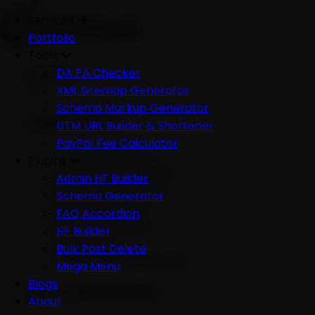
Services
Portfolio
Tools
Services
DA PA Checker
XML Sitemap Generator
Schema Markup Generator
Development
UTM URL Builder & Shortener
PayPal Fee Calculator
All Development
Plugins
Ecommerce Website
Admin HF Builder
WordPress Website
Schema Generator
Shopify Website
FAQ Accordion
Custom Website
HF Builder
Mobile App
Bulk Post Delete
Software Development
Mega Menu
Blogs
AI & Automation
About