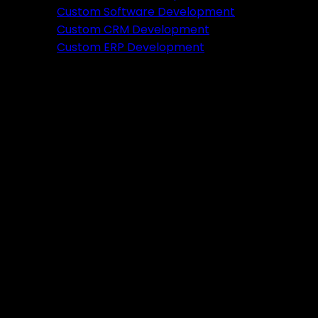
Featured
Custom Software Development
Custom CRM Development
Ready to verify your idea?
Custom ERP Development
Let's build a prototype in just 2 weeks.
Free Consultation
Portfolio
Tools
DA PA Checker
XML Sitemap Generator
Schema Markup Generator
UTM URL Builder & Shortener
PayPal Fee Calculator
Plugins
Admin HF Builder
Schema Generator
FAQ Accordion
HF Builder