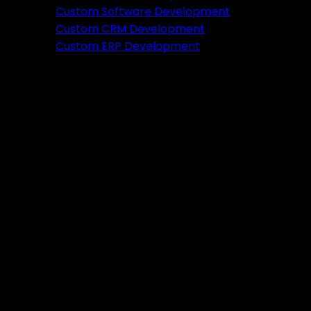
Featured
Custom Software Development
Custom CRM Development
Ready to verify your idea?
Custom ERP Development
Let's build a prototype in just 2 weeks.
Free Consultation
Portfolio
Tools
DA PA Checker
XML Sitemap Generator
Schema Markup Generator
UTM URL Builder & Shortener
PayPal Fee Calculator
Plugins
Admin HF Builder
Schema Generator
FAQ Accordion
HF Builder