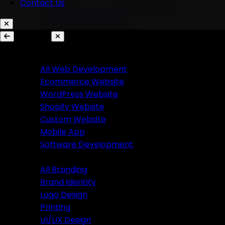
Contact Us
AI Chatbots & Conversational Agents
Marketing Automation
Ecommerce Automation
Services
Website Development
Branding
All Web Development
Ecommerce Website
All Branding
WordPress Website
Brand Identity
Shopify Website
Logo Design
Custom Website
Printing
Mobile App
UI/UX Design
Software Development
Branding
Business Solutions
All Branding
Brand Identity
SaaS Product Development
Logo Design
Custom Software Development
Printing
Custom CRM Development
UI/UX Design
Custom ERP Development