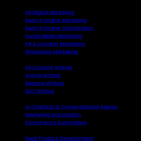
Digital Marketing
All Digital Marketing
Search Engine Marketing
Digital Marketing
Search Engine Optimization
Social Media Marketing
All Marketing
PR & Content Marketing
SEM Services
WhatsApp Marketing
SEO Services
Content Writing
SMM Services
All Content Writing
PR & Content Marketing
Article Writing
WhatsApp Marketing
Resume Writing
SEO Writing
Content Writing
AI & Automation
AI Chatbots & Conversational Agents
All Content Writing
Marketing Automation
Article Writing
Ecommerce Automation
Resume Writing
Business Solutions
SEO Writing
SaaS Product Development