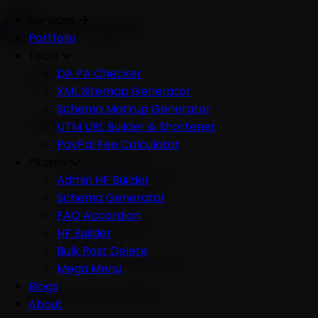
Services
Portfolio
Tools
Services
DA PA Checker
XML Sitemap Generator
Schema Markup Generator
Development
UTM URL Builder & Shortener
PayPal Fee Calculator
All Development
Plugins
Ecommerce Website
Admin HF Builder
WordPress Website
Schema Generator
Shopify Website
FAQ Accordion
Custom Website
HF Builder
Mobile App
Bulk Post Delete
Software Development
Mega Menu
Blogs
AI & Automation
About