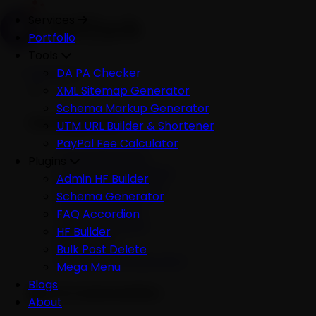
Services
Portfolio
Tools
Services
DA PA Checker
XML Sitemap Generator
Schema Markup Generator
Development
UTM URL Builder & Shortener
PayPal Fee Calculator
All Development
Plugins
Ecommerce Website
Admin HF Builder
WordPress Website
Schema Generator
Shopify Website
FAQ Accordion
Custom Website
HF Builder
Mobile App
Bulk Post Delete
Software Development
Mega Menu
Blogs
AI & Automation
About