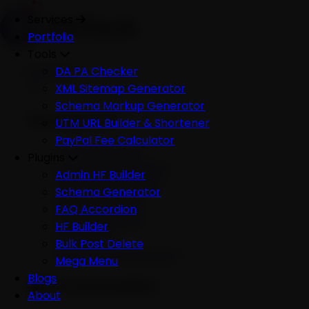
Services
Portfolio
Tools
Services
DA PA Checker
XML Sitemap Generator
Schema Markup Generator
Development
UTM URL Builder & Shortener
PayPal Fee Calculator
All Development
Plugins
Ecommerce Website
Admin HF Builder
WordPress Website
Schema Generator
Shopify Website
FAQ Accordion
Custom Website
HF Builder
Mobile App
Bulk Post Delete
Software Development
Mega Menu
Blogs
AI & Automation
About