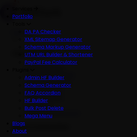
Services
Portfolio
Tools
Services
DA PA Checker
XML Sitemap Generator
Schema Markup Generator
Development
UTM URL Builder & Shortener
PayPal Fee Calculator
All Development
Plugins
Ecommerce Website
Admin HF Builder
WordPress Website
Schema Generator
Shopify Website
FAQ Accordion
Custom Website
HF Builder
Mobile App
Bulk Post Delete
Software Development
Mega Menu
Blogs
AI & Automation
About