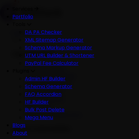
Services
Portfolio
Tools
Services
DA PA Checker
XML Sitemap Generator
Schema Markup Generator
Development
UTM URL Builder & Shortener
PayPal Fee Calculator
All Development
Plugins
Ecommerce Website
Admin HF Builder
WordPress Website
Schema Generator
Shopify Website
FAQ Accordion
Custom Website
HF Builder
Mobile App
Bulk Post Delete
Software Development
Mega Menu
Blogs
AI & Automation
About