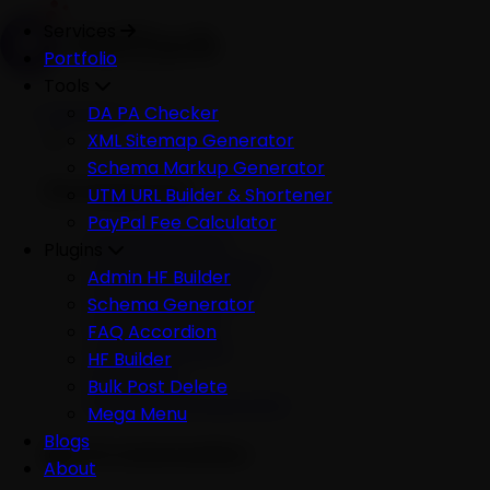
Services
Portfolio
Tools
Services
DA PA Checker
XML Sitemap Generator
Schema Markup Generator
Development
UTM URL Builder & Shortener
PayPal Fee Calculator
All Development
Plugins
Ecommerce Website
Admin HF Builder
WordPress Website
Schema Generator
Shopify Website
FAQ Accordion
Custom Website
HF Builder
Mobile App
Bulk Post Delete
Software Development
Mega Menu
Blogs
AI & Automation
About