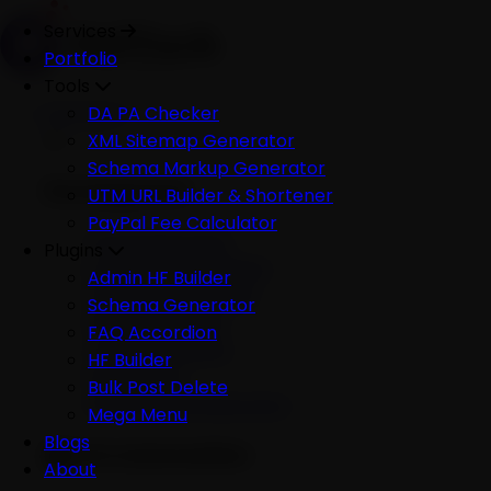
Services
Portfolio
Tools
Services
DA PA Checker
XML Sitemap Generator
Schema Markup Generator
Development
UTM URL Builder & Shortener
PayPal Fee Calculator
All Development
Plugins
Ecommerce Website
Admin HF Builder
WordPress Website
Schema Generator
Shopify Website
FAQ Accordion
Custom Website
HF Builder
Mobile App
Bulk Post Delete
Software Development
Mega Menu
Blogs
AI & Automation
About