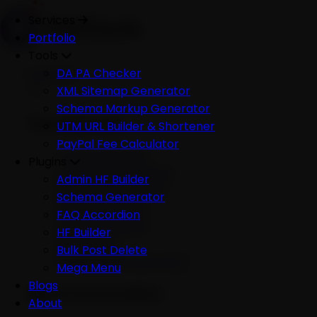
Services
Portfolio
Tools
Services
DA PA Checker
XML Sitemap Generator
Schema Markup Generator
Development
UTM URL Builder & Shortener
PayPal Fee Calculator
All Development
Plugins
Ecommerce Website
Admin HF Builder
WordPress Website
Schema Generator
Shopify Website
FAQ Accordion
Custom Website
HF Builder
Mobile App
Bulk Post Delete
Software Development
Mega Menu
Blogs
AI & Automation
About