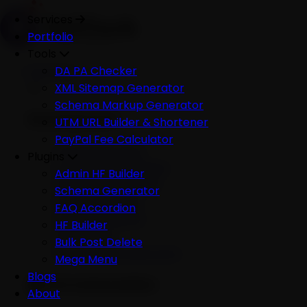
Services
Portfolio
Tools
Services
DA PA Checker
XML Sitemap Generator
Schema Markup Generator
Development
UTM URL Builder & Shortener
PayPal Fee Calculator
All Development
Plugins
Ecommerce Website
Admin HF Builder
WordPress Website
Schema Generator
Shopify Website
FAQ Accordion
Custom Website
HF Builder
Mobile App
Bulk Post Delete
Software Development
Mega Menu
Blogs
AI & Automation
About