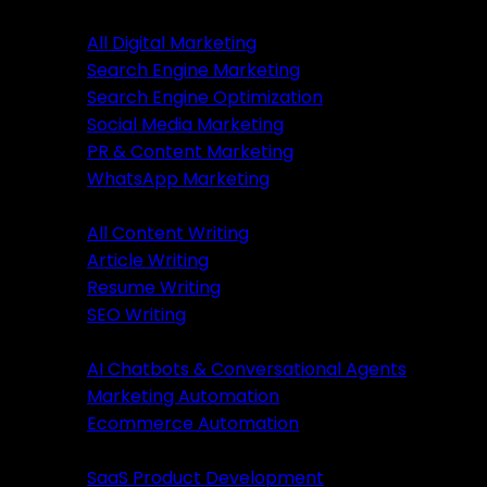
Digital Marketing
All Digital Marketing
Search Engine Marketing
Digital Marketing
Search Engine Optimization
Social Media Marketing
All Marketing
PR & Content Marketing
SEM Services
WhatsApp Marketing
SEO Services
Content Writing
SMM Services
All Content Writing
PR & Content Marketing
Article Writing
WhatsApp Marketing
Resume Writing
SEO Writing
Content Writing
AI & Automation
AI Chatbots & Conversational Agents
All Content Writing
Marketing Automation
Article Writing
Ecommerce Automation
Resume Writing
Business Solutions
SEO Writing
SaaS Product Development