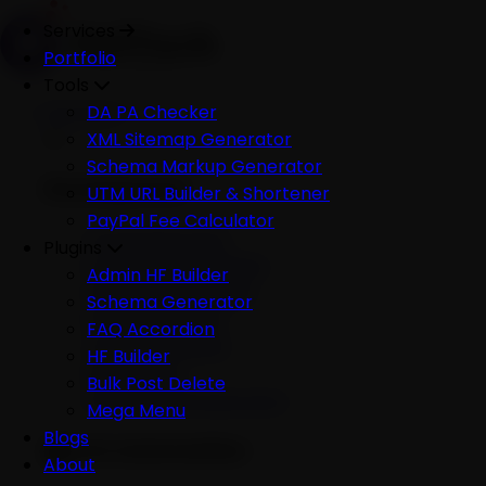
Services
Portfolio
Tools
Services
DA PA Checker
XML Sitemap Generator
Schema Markup Generator
Development
UTM URL Builder & Shortener
PayPal Fee Calculator
All Development
Plugins
Ecommerce Website
Admin HF Builder
WordPress Website
Schema Generator
Shopify Website
FAQ Accordion
Custom Website
HF Builder
Mobile App
Bulk Post Delete
Software Development
Mega Menu
Blogs
AI & Automation
About