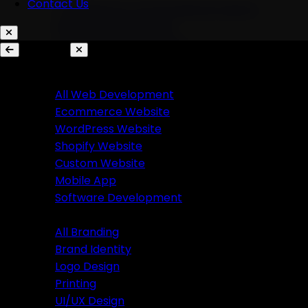
Contact Us
AI Chatbots & Conversational Agents
Marketing Automation
Ecommerce Automation
Services
Website Development
Branding
All Web Development
Ecommerce Website
All Branding
WordPress Website
Brand Identity
Shopify Website
Logo Design
Custom Website
Printing
Mobile App
UI/UX Design
Software Development
Branding
Business Solutions
All Branding
Brand Identity
SaaS Product Development
Logo Design
Custom Software Development
Printing
Custom CRM Development
UI/UX Design
Custom ERP Development