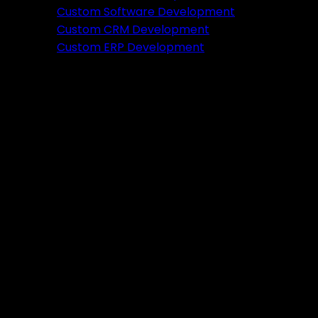
Featured
Custom Software Development
Custom CRM Development
Ready to verify your idea?
Custom ERP Development
Let's build a prototype in just 2 weeks.
Free Consultation
Portfolio
Tools
DA PA Checker
XML Sitemap Generator
Schema Markup Generator
UTM URL Builder & Shortener
PayPal Fee Calculator
Plugins
Admin HF Builder
Schema Generator
FAQ Accordion
HF Builder