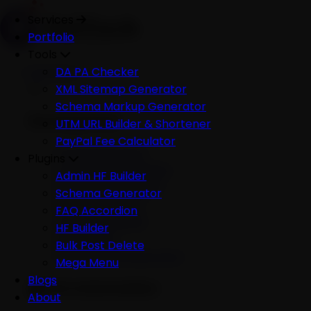
Services
Portfolio
Tools
Services
DA PA Checker
XML Sitemap Generator
Schema Markup Generator
Development
UTM URL Builder & Shortener
PayPal Fee Calculator
All Development
Plugins
Ecommerce Website
Admin HF Builder
WordPress Website
Schema Generator
Shopify Website
FAQ Accordion
Custom Website
HF Builder
Mobile App
Bulk Post Delete
Software Development
Mega Menu
Blogs
AI & Automation
About