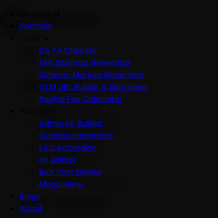
Services
Portfolio
Tools
Services
DA PA Checker
XML Sitemap Generator
Schema Markup Generator
Development
UTM URL Builder & Shortener
PayPal Fee Calculator
All Development
Plugins
Ecommerce Website
Admin HF Builder
WordPress Website
Schema Generator
Shopify Website
FAQ Accordion
Custom Website
HF Builder
Mobile App
Bulk Post Delete
Software Development
Mega Menu
Blogs
AI & Automation
About