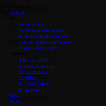
Services
Portfolio
Tools
Services
DA PA Checker
XML Sitemap Generator
Schema Markup Generator
Development
UTM URL Builder & Shortener
PayPal Fee Calculator
All Development
Plugins
Ecommerce Website
Admin HF Builder
WordPress Website
Schema Generator
Shopify Website
FAQ Accordion
Custom Website
HF Builder
Mobile App
Bulk Post Delete
Software Development
Mega Menu
Blogs
AI & Automation
About