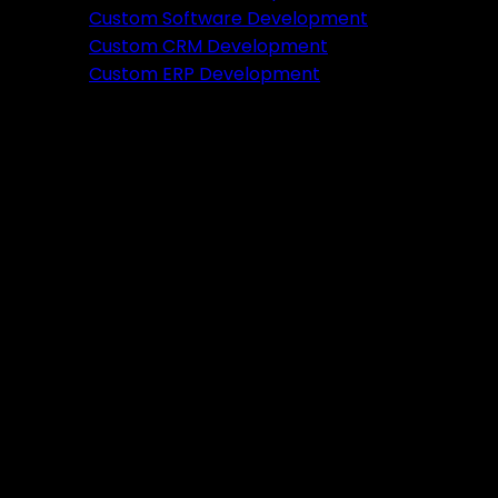
Featured
Custom Software Development
Custom CRM Development
Ready to verify your idea?
Custom ERP Development
Let's build a prototype in just 2 weeks.
Free Consultation
Portfolio
Tools
DA PA Checker
XML Sitemap Generator
Schema Markup Generator
UTM URL Builder & Shortener
PayPal Fee Calculator
Plugins
Admin HF Builder
Schema Generator
FAQ Accordion
HF Builder