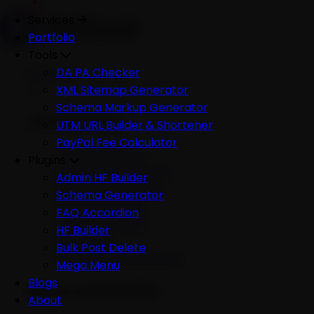
Services
Portfolio
Tools
Services
DA PA Checker
XML Sitemap Generator
Schema Markup Generator
Development
UTM URL Builder & Shortener
PayPal Fee Calculator
All Development
Plugins
Ecommerce Website
Admin HF Builder
WordPress Website
Schema Generator
Shopify Website
FAQ Accordion
Custom Website
HF Builder
Mobile App
Bulk Post Delete
Software Development
Mega Menu
Blogs
AI & Automation
About