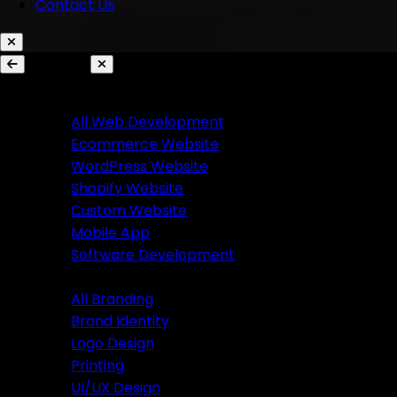
Contact Us
AI Chatbots & Conversational Agents
Marketing Automation
Ecommerce Automation
Services
Website Development
Branding
All Web Development
Ecommerce Website
All Branding
WordPress Website
Brand Identity
Shopify Website
Logo Design
Custom Website
Printing
Mobile App
UI/UX Design
Software Development
Branding
Business Solutions
All Branding
Brand Identity
SaaS Product Development
Logo Design
Custom Software Development
Printing
Custom CRM Development
UI/UX Design
Custom ERP Development