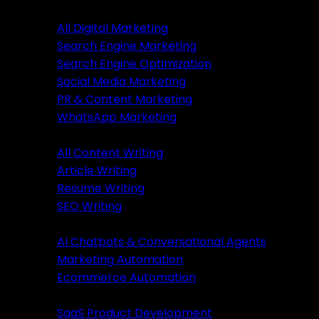
Digital Marketing
All Digital Marketing
Search Engine Marketing
Digital Marketing
Search Engine Optimization
Social Media Marketing
All Marketing
PR & Content Marketing
SEM Services
WhatsApp Marketing
SEO Services
Content Writing
SMM Services
All Content Writing
PR & Content Marketing
Article Writing
WhatsApp Marketing
Resume Writing
SEO Writing
Content Writing
AI & Automation
AI Chatbots & Conversational Agents
All Content Writing
Marketing Automation
Article Writing
Ecommerce Automation
Resume Writing
Business Solutions
SEO Writing
SaaS Product Development