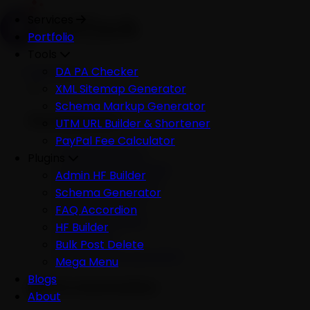
Services
Portfolio
Tools
Services
DA PA Checker
XML Sitemap Generator
Schema Markup Generator
Development
UTM URL Builder & Shortener
PayPal Fee Calculator
All Development
Plugins
Ecommerce Website
Admin HF Builder
WordPress Website
Schema Generator
Shopify Website
FAQ Accordion
Custom Website
HF Builder
Mobile App
Bulk Post Delete
Software Development
Mega Menu
Blogs
AI & Automation
About