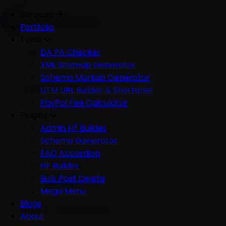
Services
Portfolio
Tools
Services
DA PA Checker
XML Sitemap Generator
Schema Markup Generator
Development
UTM URL Builder & Shortener
PayPal Fee Calculator
All Development
Plugins
Ecommerce Website
Admin HF Builder
WordPress Website
Schema Generator
Shopify Website
FAQ Accordion
Custom Website
HF Builder
Mobile App
Bulk Post Delete
Software Development
Mega Menu
Blogs
AI & Automation
About