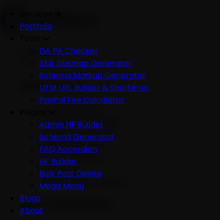
Services
Portfolio
Tools
Services
DA PA Checker
XML Sitemap Generator
Schema Markup Generator
Development
UTM URL Builder & Shortener
PayPal Fee Calculator
All Development
Plugins
Ecommerce Website
Admin HF Builder
WordPress Website
Schema Generator
Shopify Website
FAQ Accordion
Custom Website
HF Builder
Mobile App
Bulk Post Delete
Software Development
Mega Menu
Blogs
AI & Automation
About