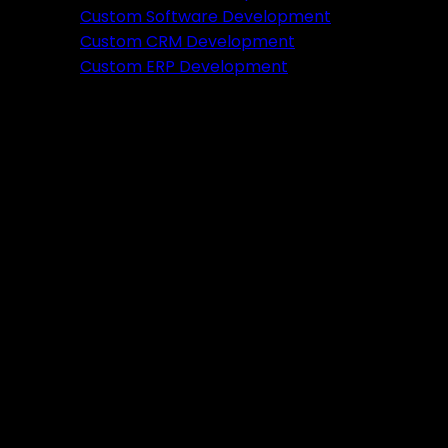
Featured
Custom Software Development
Custom CRM Development
Ready to verify your idea?
Custom ERP Development
Let's build a prototype in just 2 weeks.
Free Consultation
Portfolio
Tools
DA PA Checker
XML Sitemap Generator
Schema Markup Generator
UTM URL Builder & Shortener
PayPal Fee Calculator
Plugins
Admin HF Builder
Schema Generator
FAQ Accordion
HF Builder