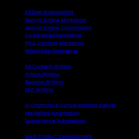
Digital Marketing
All Digital Marketing
Search Engine Marketing
Digital Marketing
Search Engine Optimization
Social Media Marketing
All Marketing
PR & Content Marketing
SEM Services
WhatsApp Marketing
SEO Services
Content Writing
SMM Services
All Content Writing
PR & Content Marketing
Article Writing
WhatsApp Marketing
Resume Writing
SEO Writing
Content Writing
AI & Automation
AI Chatbots & Conversational Agents
All Content Writing
Marketing Automation
Article Writing
Ecommerce Automation
Resume Writing
Business Solutions
SEO Writing
SaaS Product Development