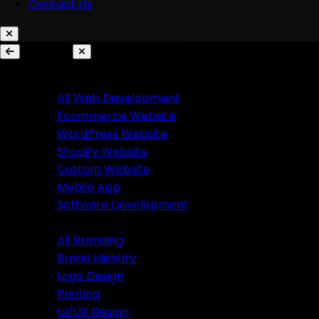
Contact Us
AI Chatbots & Conversational Agents
Marketing Automation
Ecommerce Automation
Services
Website Development
Branding
All Web Development
Ecommerce Website
All Branding
WordPress Website
Brand Identity
Shopify Website
Logo Design
Custom Website
Printing
Mobile App
UI/UX Design
Software Development
Branding
Business Solutions
All Branding
Brand Identity
SaaS Product Development
Logo Design
Custom Software Development
Printing
Custom CRM Development
UI/UX Design
Custom ERP Development