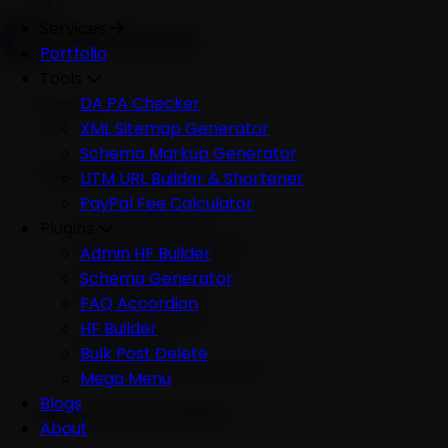
Services
Portfolio
Tools
Services
DA PA Checker
XML Sitemap Generator
Schema Markup Generator
Development
UTM URL Builder & Shortener
PayPal Fee Calculator
All Development
Plugins
Ecommerce Website
Admin HF Builder
WordPress Website
Schema Generator
Shopify Website
FAQ Accordion
Custom Website
HF Builder
Mobile App
Bulk Post Delete
Software Development
Mega Menu
Blogs
AI & Automation
About