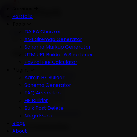
Services
Portfolio
Tools
Services
DA PA Checker
XML Sitemap Generator
Schema Markup Generator
Development
UTM URL Builder & Shortener
PayPal Fee Calculator
All Development
Plugins
Ecommerce Website
Admin HF Builder
WordPress Website
Schema Generator
Shopify Website
FAQ Accordion
Custom Website
HF Builder
Mobile App
Bulk Post Delete
Software Development
Mega Menu
Blogs
AI & Automation
About