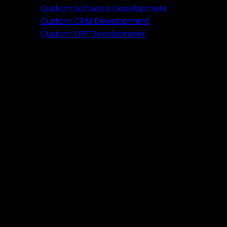
Featured
Custom Software Development
Custom CRM Development
Ready to verify your idea?
Custom ERP Development
Let's build a prototype in just 2 weeks.
Free Consultation
Portfolio
Tools
DA PA Checker
XML Sitemap Generator
Schema Markup Generator
UTM URL Builder & Shortener
PayPal Fee Calculator
Plugins
Admin HF Builder
Schema Generator
FAQ Accordion
HF Builder