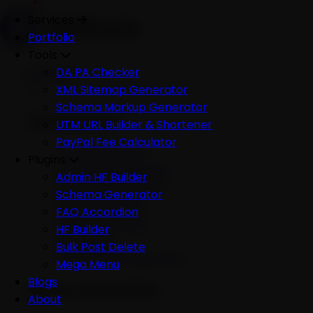
Services
Portfolio
Tools
Services
DA PA Checker
XML Sitemap Generator
Schema Markup Generator
Development
UTM URL Builder & Shortener
PayPal Fee Calculator
All Development
Plugins
Ecommerce Website
Admin HF Builder
WordPress Website
Schema Generator
Shopify Website
FAQ Accordion
Custom Website
HF Builder
Mobile App
Bulk Post Delete
Software Development
Mega Menu
Blogs
AI & Automation
About