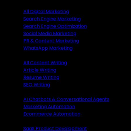
Digital Marketing
All Digital Marketing
Search Engine Marketing
Digital Marketing
Search Engine Optimization
Social Media Marketing
All Marketing
PR & Content Marketing
SEM Services
WhatsApp Marketing
SEO Services
Content Writing
SMM Services
All Content Writing
PR & Content Marketing
Article Writing
WhatsApp Marketing
Resume Writing
SEO Writing
Content Writing
AI & Automation
AI Chatbots & Conversational Agents
All Content Writing
Marketing Automation
Article Writing
Ecommerce Automation
Resume Writing
Business Solutions
SEO Writing
SaaS Product Development