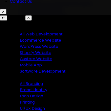
Contact Us
AI Chatbots & Conversational Agents
Marketing Automation
Ecommerce Automation
Services
Website Development
Branding
All Web Development
Ecommerce Website
All Branding
WordPress Website
Brand Identity
Shopify Website
Logo Design
Custom Website
Printing
Mobile App
UI/UX Design
Software Development
Branding
Business Solutions
All Branding
Brand Identity
SaaS Product Development
Logo Design
Custom Software Development
Printing
Custom CRM Development
UI/UX Design
Custom ERP Development