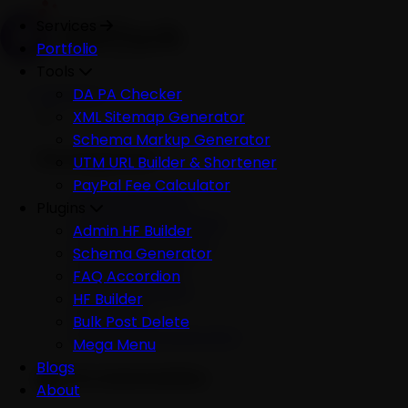
Services
Portfolio
Tools
Services
DA PA Checker
XML Sitemap Generator
Schema Markup Generator
Development
UTM URL Builder & Shortener
PayPal Fee Calculator
All Development
Plugins
Ecommerce Website
Admin HF Builder
WordPress Website
Schema Generator
Shopify Website
FAQ Accordion
Custom Website
HF Builder
Mobile App
Bulk Post Delete
Software Development
Mega Menu
Blogs
AI & Automation
About