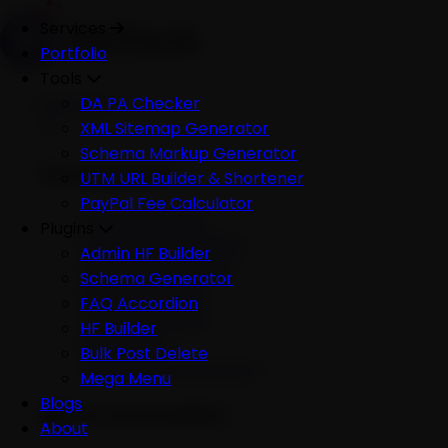
Services
Portfolio
Tools
Services
DA PA Checker
XML Sitemap Generator
Schema Markup Generator
Development
UTM URL Builder & Shortener
PayPal Fee Calculator
All Development
Plugins
Ecommerce Website
Admin HF Builder
WordPress Website
Schema Generator
Shopify Website
FAQ Accordion
Custom Website
HF Builder
Mobile App
Bulk Post Delete
Software Development
Mega Menu
Blogs
AI & Automation
About