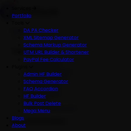
Services
Portfolio
Tools
Services
DA PA Checker
XML Sitemap Generator
Schema Markup Generator
Development
UTM URL Builder & Shortener
PayPal Fee Calculator
All Development
Plugins
Ecommerce Website
Admin HF Builder
WordPress Website
Schema Generator
Shopify Website
FAQ Accordion
Custom Website
HF Builder
Mobile App
Bulk Post Delete
Software Development
Mega Menu
Blogs
AI & Automation
About