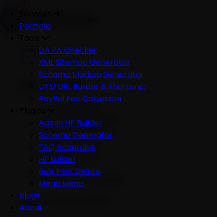
Services
Portfolio
Tools
Services
DA PA Checker
XML Sitemap Generator
Schema Markup Generator
Development
UTM URL Builder & Shortener
PayPal Fee Calculator
All Development
Plugins
Ecommerce Website
Admin HF Builder
WordPress Website
Schema Generator
Shopify Website
FAQ Accordion
Custom Website
HF Builder
Mobile App
Bulk Post Delete
Software Development
Mega Menu
Blogs
AI & Automation
About