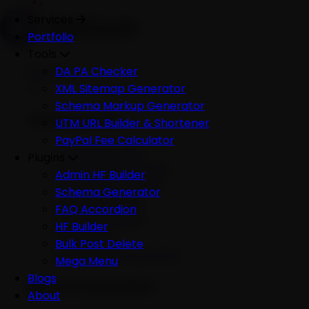
Services
Portfolio
Tools
Services
DA PA Checker
XML Sitemap Generator
Schema Markup Generator
Development
UTM URL Builder & Shortener
PayPal Fee Calculator
All Development
Plugins
Ecommerce Website
Admin HF Builder
WordPress Website
Schema Generator
Shopify Website
FAQ Accordion
Custom Website
HF Builder
Mobile App
Bulk Post Delete
Software Development
Mega Menu
Blogs
AI & Automation
About