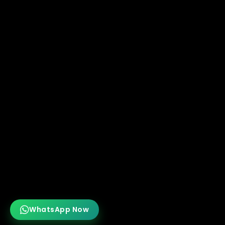
WhatsApp Now