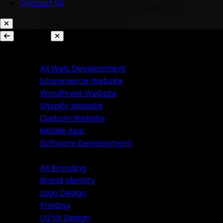
Contact Us
AI Chatbots & Conversational Agents
Marketing Automation
Ecommerce Automation
Services
Website Development
Branding
All Web Development
Ecommerce Website
All Branding
WordPress Website
Brand Identity
Shopify Website
Logo Design
Custom Website
Printing
Mobile App
UI/UX Design
Software Development
Branding
Business Solutions
All Branding
Brand Identity
SaaS Product Development
Logo Design
Custom Software Development
Printing
Custom CRM Development
UI/UX Design
Custom ERP Development