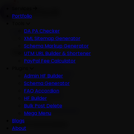
Services
Portfolio
Tools
Services
DA PA Checker
XML Sitemap Generator
Schema Markup Generator
Development
UTM URL Builder & Shortener
PayPal Fee Calculator
All Development
Plugins
Ecommerce Website
Admin HF Builder
WordPress Website
Schema Generator
Shopify Website
FAQ Accordion
Custom Website
HF Builder
Mobile App
Bulk Post Delete
Software Development
Mega Menu
Blogs
AI & Automation
About