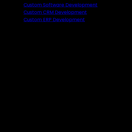
Featured
Custom Software Development
Custom CRM Development
Ready to verify your idea?
Custom ERP Development
Let's build a prototype in just 2 weeks.
Free Consultation
Portfolio
Tools
DA PA Checker
XML Sitemap Generator
Schema Markup Generator
UTM URL Builder & Shortener
PayPal Fee Calculator
Plugins
Admin HF Builder
Schema Generator
FAQ Accordion
HF Builder