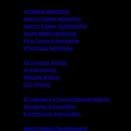
Digital Marketing
All Digital Marketing
Search Engine Marketing
Digital Marketing
Search Engine Optimization
Social Media Marketing
All Marketing
PR & Content Marketing
SEM Services
WhatsApp Marketing
SEO Services
Content Writing
SMM Services
All Content Writing
PR & Content Marketing
Article Writing
WhatsApp Marketing
Resume Writing
SEO Writing
Content Writing
AI & Automation
AI Chatbots & Conversational Agents
All Content Writing
Marketing Automation
Article Writing
Ecommerce Automation
Resume Writing
Business Solutions
SEO Writing
SaaS Product Development