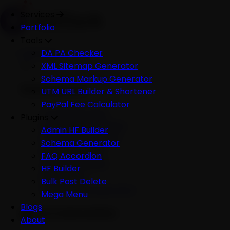
Services
Portfolio
Tools
Services
DA PA Checker
XML Sitemap Generator
Schema Markup Generator
Development
UTM URL Builder & Shortener
PayPal Fee Calculator
All Development
Plugins
Ecommerce Website
Admin HF Builder
WordPress Website
Schema Generator
Shopify Website
FAQ Accordion
Custom Website
HF Builder
Mobile App
Bulk Post Delete
Software Development
Mega Menu
Blogs
AI & Automation
About