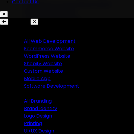
Contact Us
AI Chatbots & Conversational Agents
Marketing Automation
Ecommerce Automation
Services
Website Development
Branding
All Web Development
Ecommerce Website
All Branding
WordPress Website
Brand Identity
Shopify Website
Logo Design
Custom Website
Printing
Mobile App
UI/UX Design
Software Development
Branding
Business Solutions
All Branding
Brand Identity
SaaS Product Development
Logo Design
Custom Software Development
Printing
Custom CRM Development
UI/UX Design
Custom ERP Development