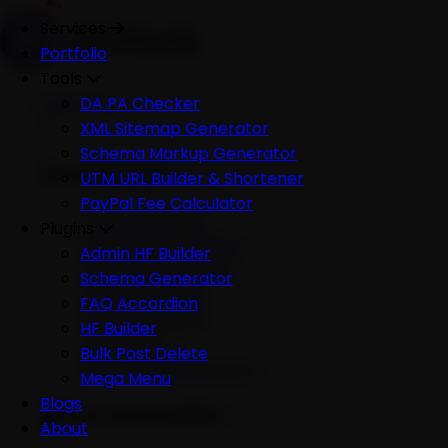
Services
Portfolio
Tools
Services
DA PA Checker
XML Sitemap Generator
Schema Markup Generator
Development
UTM URL Builder & Shortener
PayPal Fee Calculator
All Development
Plugins
Ecommerce Website
Admin HF Builder
WordPress Website
Schema Generator
Shopify Website
FAQ Accordion
Custom Website
HF Builder
Mobile App
Bulk Post Delete
Software Development
Mega Menu
Blogs
AI & Automation
About